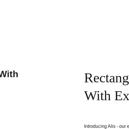
ustom Order
Maintenance
Returns
About
Contacts
Rectang
With Ex
Introducing Alis - our 