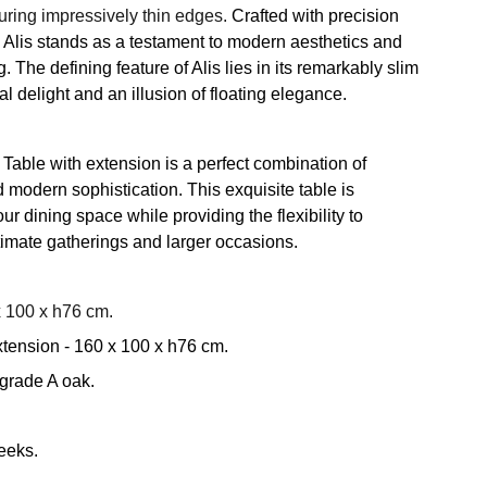
turing impressively thin edges.
Crafted with precision
l, Alis stands as a testament to modern aesthetics and
 The defining feature of Alis lies in its remarkably slim
al delight and an illusion of floating elegance.
Table with extension is a perfect combination of
nd modern sophistication. This exquisite table is
ur dining space while providing the flexibility to
mate gatherings and larger occasions.
 100 x h76 cm.
tension - 160 x 100 x h76 cm.
 grade A oak.
eeks.