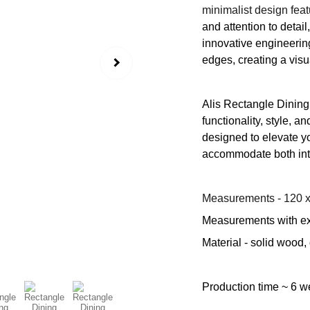
minimalist design fea
and attention to detai
innovative engineering.
edges, creating a visu
Alis Rectangle Dining 
functionality, style, a
designed to elevate yo
accommodate both inti
Measurements - 120 x
Measurements with ex
Material - solid wood,
Production time ~ 6 w