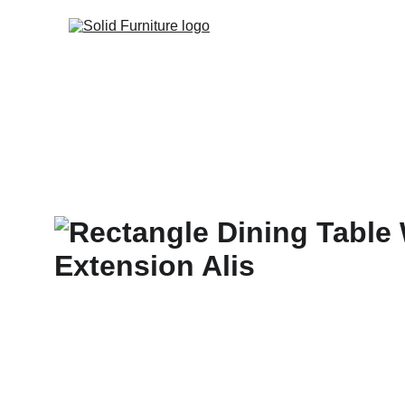
Home
Products
C