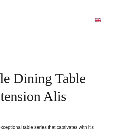
le Dining Table
tension Alis
exceptional table series that captivates with it's