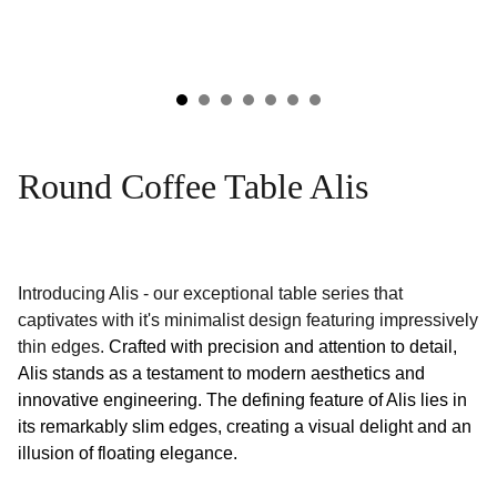
Round Coffee Table Alis
Introducing Alis - our exceptional table series that
captivates with it's minimalist design featuring impressively
thin edges.
Crafted with precision and attention to detail,
Alis stands as a testament to modern aesthetics and
innovative engineering. The defining feature of Alis lies in
its remarkably slim edges, creating a visual delight and an
illusion of floating elegance.