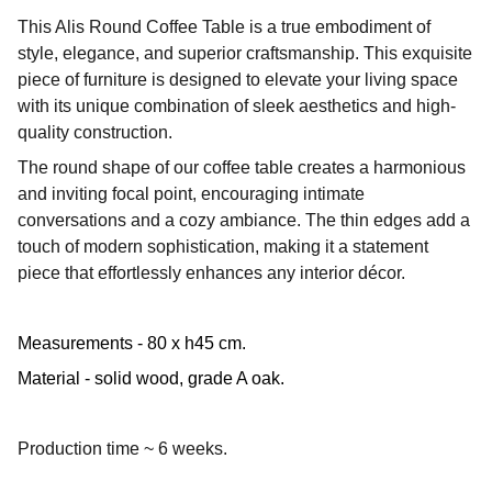
This Alis Round Coffee Table is a true embodiment of
style, elegance, and superior craftsmanship. This exquisite
piece of furniture is designed to elevate your living space
with its unique combination of sleek aesthetics and high-
quality construction.
The round shape of our coffee table creates a harmonious
and inviting focal point, encouraging intimate
conversations and a cozy ambiance. The thin edges add a
touch of modern sophistication, making it a statement
piece that effortlessly enhances any interior décor.
Measurements - 80 x h45 cm.
Material - solid wood, grade A oak.
Production time ~ 6 weeks.