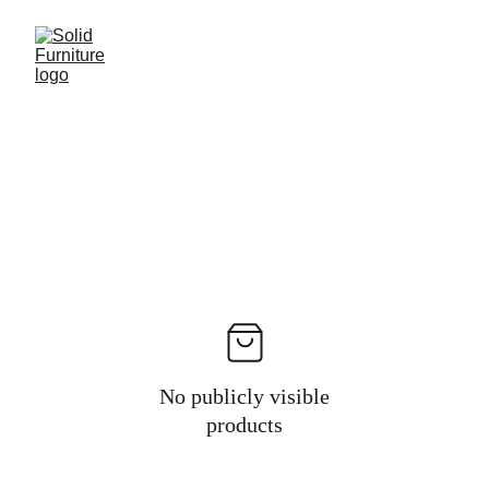
No publicly visible
products