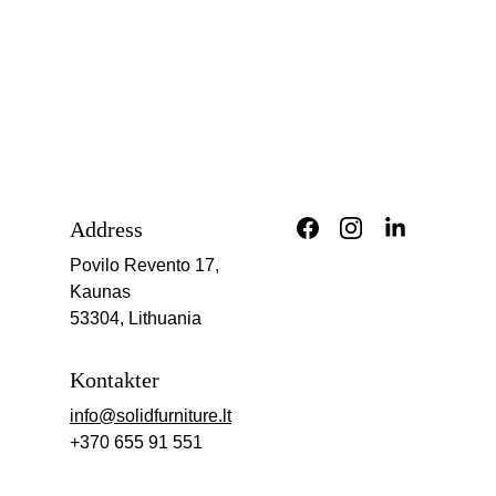
Address
Povilo Revento 17, 
Kaunas
53304, Lithuania
Kontakter
info@solidfurniture.lt
+370 655 91 551